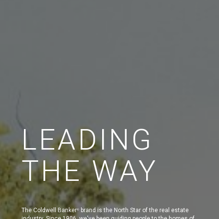
LEADING
THE WAY
The Coldwell Banker
brand is the North Star of the real estate
®
industry. Since 1906, we've been guiding people to the homes of