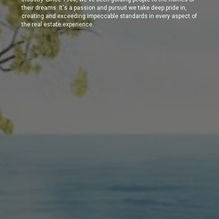
their dreams. It's a passion and pursuit we take deep pride in,
creating and exceeding impeccable standards in every aspect of
the real estate experience.