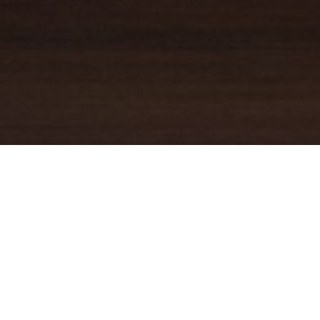
YOUR TRUSTED
GUIDE
Coldwell Banker Real Estate
practically invented modern-day
real estate. Founded over a century ago on the principles of