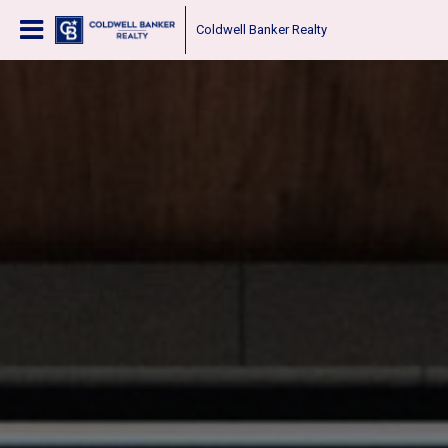
Coldwell Banker Realty